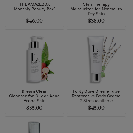
THE AMAZEBOX
Skin Therapy
Monthly Beauty Box*
Moisturizer for Normal to
Dry Skin
$46.00
$38.00
Dream Clean
Forty Cure Crème Tube
Cleanser for Oily or Acne
Restorative Body Creme
Prone Skin
2 Sizes Available
$35.00
$45.00