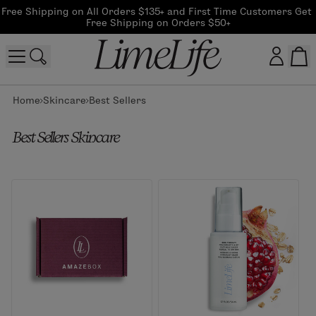
Free Shipping on All Orders $135+ and First Time Customers Get 
Free Shipping on Orders $50+
Home
Skincare
Best Sellers
Customer log in
Best Sellers Skincare
Log In
CreateAccount
Beauty Guide Login
Log In