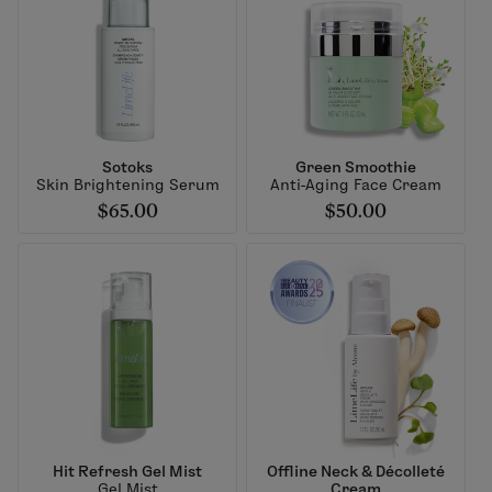
Sotoks
Green Smoothie
Skin Brightening Serum
Anti-Aging Face Cream
$65.00
$50.00
Hit Refresh Gel Mist
Offline Neck & Décolleté
Gel Mist
Cream