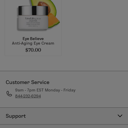
Eye Believe
Anti-Aging Eye Cream
$70.00
Customer Service
9am - 7pm EST Monday - Friday
844-232-6294
Support