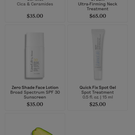
Cica & Ceramides
Ultra-Firming Neck
Treatment
$35.00
$65.00
Zero Shade Face Lotion
Quick Fix Spot Gel
Broad Spectrum SPF 30
Spot Treatment
Sunscreen
0.5 fl. oz. | 15 ml
$35.00
$25.00