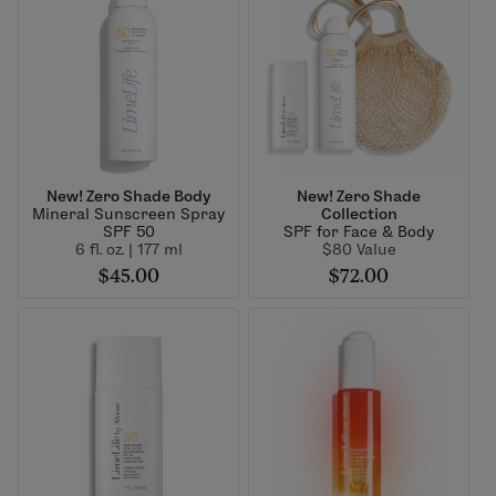
New! Zero Shade Body
New! Zero Shade
Mineral Sunscreen Spray
Collection
SPF 50
SPF for Face & Body
6 fl. oz. | 177 ml
$80 Value
$45.00
$72.00