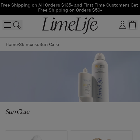
Free Shipping on All Orders $135+ and First Time Customers Get 
Free Shipping on Orders $50+
Home
Skincare
Sun Care
Customer log in
Log In
CreateAccount
Beauty Guide Login
Sun Care
Log In