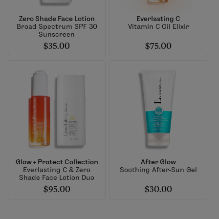
Zero Shade Face Lotion
Everlasting C
Broad Spectrum SPF 30
Vitamin C Oil Elixir
Sunscreen
$35.00
$75.00
Glow + Protect Collection
After Glow
Everlasting C & Zero
Soothing After-Sun Gel
Shade Face Lotion Duo
$95.00
$30.00