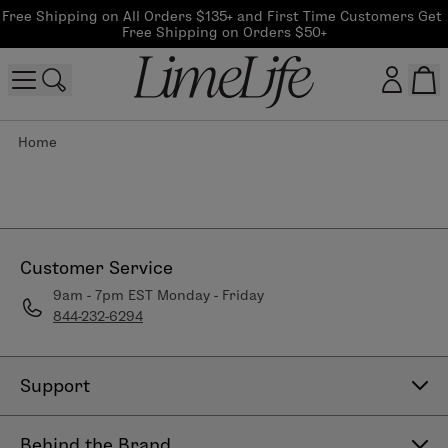
Free Shipping on All Orders $135+ and First Time Customers Get 
Free Shipping on Orders $50+
Home
Customer log in
Log In
CreateAccount
Customer Service
9am - 7pm EST Monday - Friday
844-232-6294
Beauty Guide Login
Log In
Support
Contact Us
Behind the Brand