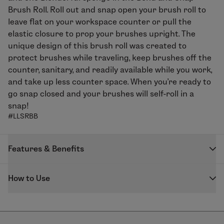
Brush Roll. Roll out and snap open your brush roll to
leave flat on your workspace counter or pull the
elastic closure to prop your brushes upright. The
unique design of this brush roll was created to
protect brushes while traveling, keep brushes off the
counter, sanitary, and readily available while you work,
and take up less counter space. When you’re ready to
go snap closed and your brushes will self-roll in a
snap!
#LLSRBB
Features & Benefits
The unique design of this brush roll was created to
How to Use
solve several problems that artists face when on set.
Not enough workspace, can’t find the right brush or
Roll out brush roll until you hear a snap. Keep flat or
misplaced the brush they were just working with,
prop open by pulling the elastic closure to desired
brushes touching each other resulting in cross
upright position. Store brushes with larger handles on