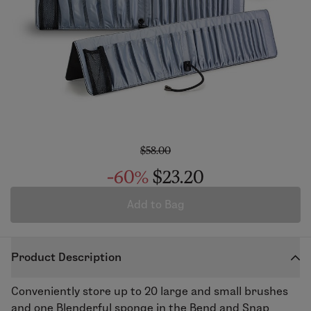
$58.00
-60%
$23.20
Add to Bag
Product Description
Conveniently store up to 20 large and small brushes
and one Blenderful sponge in the Bend and Snap