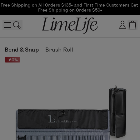
Free Shipping on All Orders $135+ and First Time Customers Get 
Free Shipping on Orders $50+
Customer log in
Bend & Snap
·
·
Brush Roll
-60%
Log In
CreateAccount
Beauty Guide Login
Log In