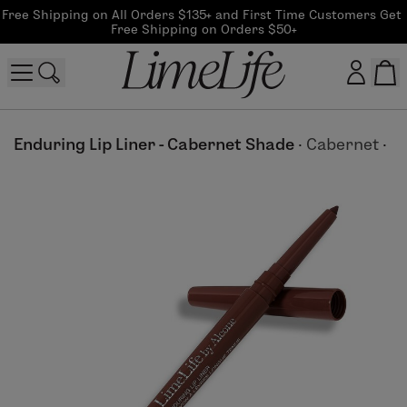
Free Shipping on All Orders $135+ and First Time Customers Get 
Free Shipping on Orders $50+
Customer log in
Enduring Lip Liner - Cabernet Shade
·
Cabernet
·
Log In
CreateAccount
Beauty Guide Login
Log In