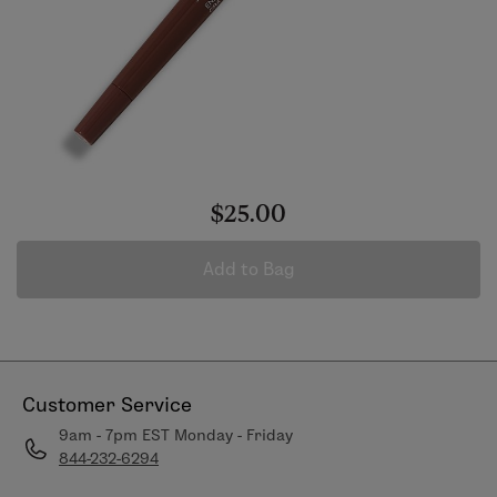
$25.00
Add to Bag
Customer Service
9am - 7pm EST Monday - Friday
844-232-6294