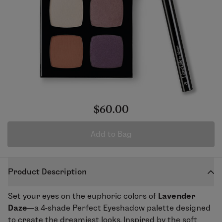
$60.00
Add to Bag
Product Description
Set your eyes on the euphoric colors of
Lavender
Daze
—a 4-shade
Perfect Eyeshadow
palette designed
to create the dreamiest looks. Inspired by the soft