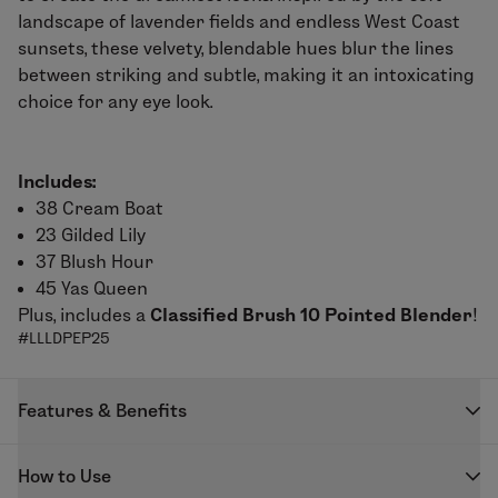
landscape of lavender fields and endless West Coast
sunsets, these velvety, blendable hues blur the lines
between striking and subtle, making it an intoxicating
choice for any eye look.
Includes:
38 Cream Boat
23 Gilded Lily
37 Blush Hour
45 Yas Queen
Plus, includes a
Classified Brush 10 Pointed Blender
!
#LLLDPEP25
Features & Benefits
Blendable formula with color-intense payoff.
How to Use
Applies evenly for easy application.