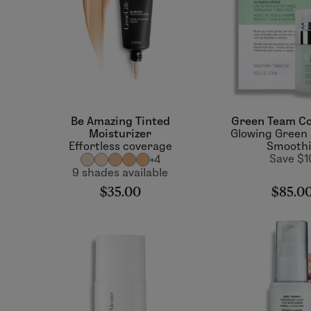
Be Amazing Tinted
Green Team Co
Moisturizer
Glowing Green
Effortless coverage
Smooth
Save $1
+4
9 shades available
$35.00
$85.0