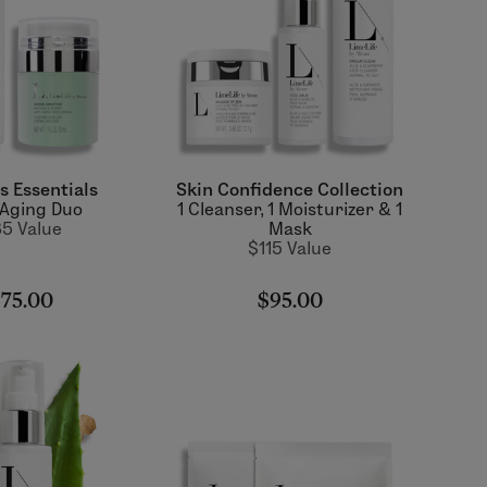
s Essentials
Skin Confidence Collection
-Aging Duo
1 Cleanser, 1 Moisturizer & 1
5 Value
Mask
$115 Value
75.00
$95.00