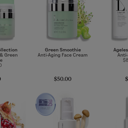
llection
Green Smoothie
Ageles
 & Green
Anti-Aging Face Cream
Anti
ie
$8
0
0
$50.00
$