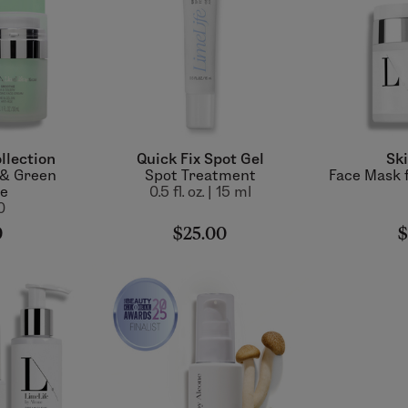
llection
Quick Fix Spot Gel
Ski
 & Green
Spot Treatment
Face Mask f
ie
0.5 fl. oz. | 15 ml
0
0
$25.00
$