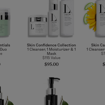
ntials
Skin Confidence Collection
Skin Ca
 Duo
1 Cleanser, 1 Moisturizer & 1
1 Cleanser
ue
Mask
$7
$115 Value
0
$95.00
$