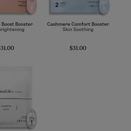
e Boost Booster
Cashmere Comfort Booster
Brightening
Skin Soothing
$31.00
$31.00