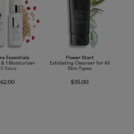
re Essentials
Power Start
 & 1 Moisturizer
Exfoliating Cleanser for All
3 Value
Skin Types
62.00
$35.00