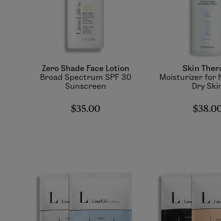
Zero Shade Face Lotion
Skin Ther
Broad Spectrum SPF 30
Moisturizer for 
Sunscreen
Dry Ski
$35.00
$38.0