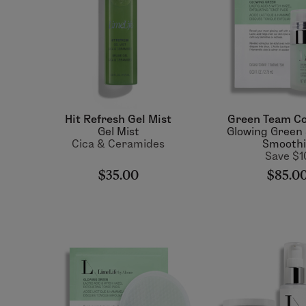
Hit Refresh Gel Mist
Green Team Co
Gel Mist
Glowing Green
Cica & Ceramides
Smooth
Save $1
$35.00
$85.0