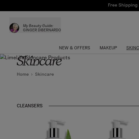
Bath & Body
Brows
Tools
Free Shipping 
Skinca
Sun Care
Lips
Shop the L
My Beauty Guide:
Collections
Custom Palettes
GINGER DIBERNARDO
NEW & OFFERS
MAKEUP
SKIN
Skincare
Home
Skincare
CLEANSERS