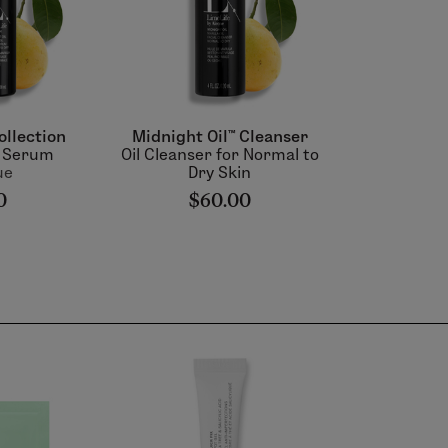
ollection
Midnight Oil™ Cleanser
& Serum
Oil Cleanser for Normal to
ue
Dry Skin
0
$60.00