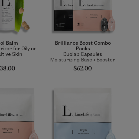
ol Balm
Brilliance Boost Combo
rizer for Oily or
Packs
itive Skin
Duolab Capsules
Moisturizing Base + Booster
38.00
$62.00