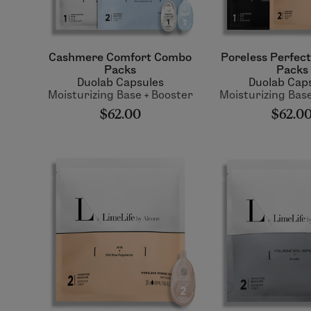
Cashmere Comfort Combo
Poreless Perfec
Packs
Packs
Duolab Capsules
Duolab Cap
Moisturizing Base + Booster
Moisturizing Base
$62.00
$62.0