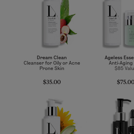
Dream Clean
Ageless Esse
Cleanser for Oily or Acne
Anti-Aging
Prone Skin
$85 Val
$35.00
$75.0