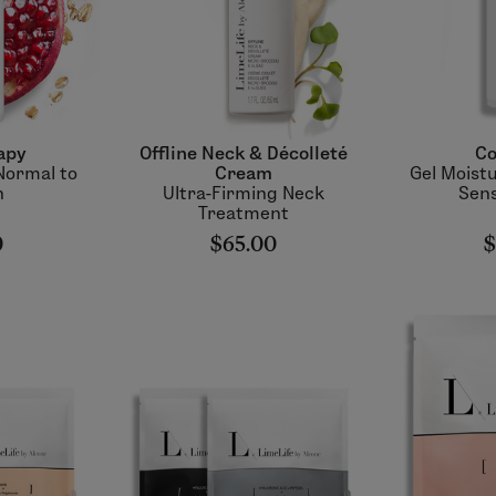
apy
Offline Neck & Décolleté
Co
Normal to
Cream
Gel Moistu
n
Ultra-Firming Neck
Sens
Treatment
0
$65.00
$