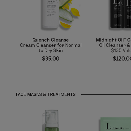
Quench Cleanse
Midnight Oil™ C
Cream Cleanser for Normal
Oil Cleanser 
to Dry Skin
$135 Val
$35.00
$120.0
FACE MASKS & TREATMENTS