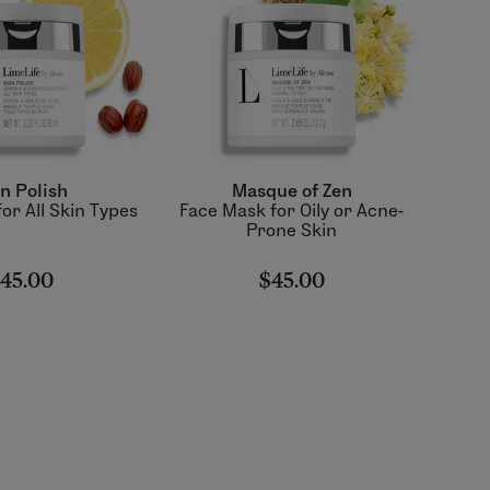
n Polish
Masque of Zen
or All Skin Types
Face Mask for Oily or Acne-
Prone Skin
45.00
$45.00