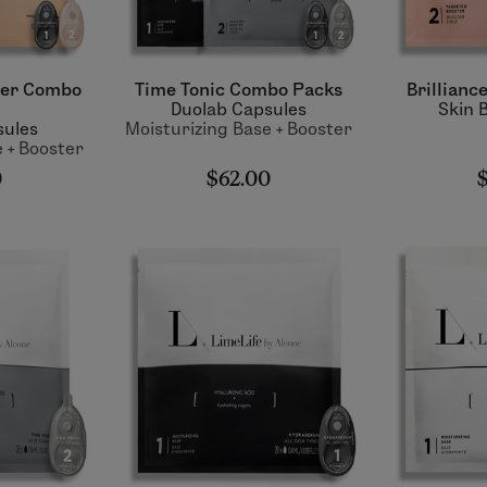
ter Combo
Time Tonic Combo Packs
Brillianc
Duolab Capsules
Skin 
sules
Moisturizing Base + Booster
 + Booster
0
$62.00