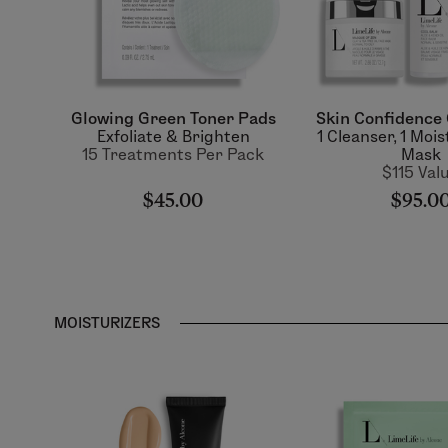
Glowing Green Toner Pads
Skin Confidence 
Exfoliate & Brighten
1 Cleanser, 1 Mois
15 Treatments Per Pack
Mask
$115 Val
$45.00
$95.0
MOISTURIZERS