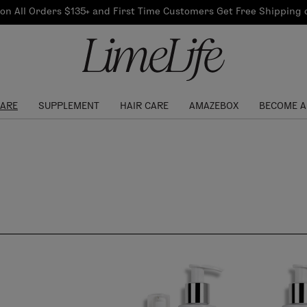
Our Products
on All Orders $135+ and First Time Customers Get Free Shipping
re Routine
ook
Our Commitments
$10 Credit with Each
Perfect Foundation
Referral
Find your shade!
Events
Log In to get your Link
CARE
SUPPLEMENT
HAIR CARE
AMAZEBOX
BECOME A