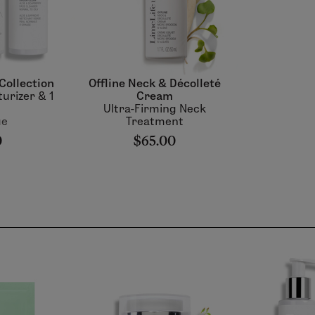
Collection
Offline Neck & Décolleté
turizer & 1
Cream
Ultra-Firming Neck
ue
Treatment
0
$65.00