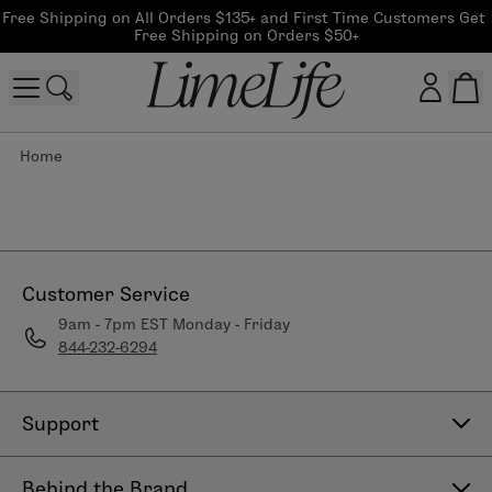
Free Shipping on All Orders $135+ and First Time Customers Get 
Free Shipping on Orders $50+
Home
Customer log in
Log In
CreateAccount
Customer Service
9am - 7pm EST Monday - Friday
844-232-6294
Beauty Guide Login
Log In
Support
Contact Us
Behind the Brand