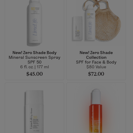
New! Zero Shade Body
New! Zero Shade
Mineral Sunscreen Spray
Collection
SPF 50
SPF for Face & Body
6 fl. oz. | 177 ml
$80 Value
$45.00
$72.00