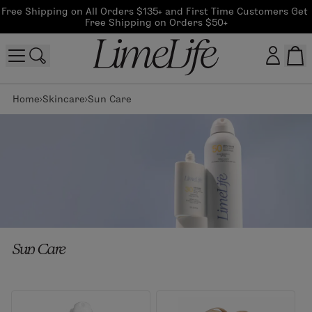
Free Shipping on All Orders $135+ and First Time Customers Get 
Free Shipping on Orders $50+
Home
Skincare
Sun Care
Customer log in
Log In
CreateAccount
Beauty Guide Login
Sun Care
Log In