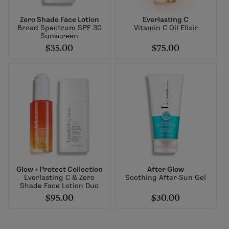
Zero Shade Face Lotion
Everlasting C
Broad Spectrum SPF 30
Vitamin C Oil Elixir
Sunscreen
$35.00
$75.00
Glow + Protect Collection
After Glow
Everlasting C & Zero
Soothing After-Sun Gel
Shade Face Lotion Duo
$95.00
$30.00