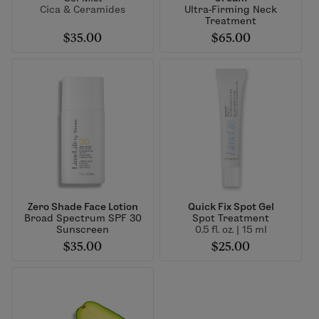
Cica & Ceramides
Ultra-Firming Neck
Treatment
$35.00
$65.00
Zero Shade Face Lotion
Quick Fix Spot Gel
Broad Spectrum SPF 30
Spot Treatment
Sunscreen
0.5 fl. oz. | 15 ml
$35.00
$25.00