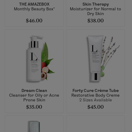
THE AMAZEBOX
Skin Therapy
Monthly Beauty Box*
Moisturizer for Normal to
Dry Skin
$46.00
$38.00
Dream Clean
Forty Cure Crème Tube
Cleanser for Oily or Acne
Restorative Body Creme
Prone Skin
2 Sizes Available
$35.00
$45.00