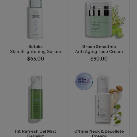
Sotoks
Green Smoothie
Skin Brightening Serum
Anti-Aging Face Cream
$65.00
$50.00
Hit Refresh Gel Mist
Offline Neck & Décolleté
Gel Mist
Cream