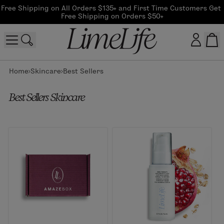
Free Shipping on All Orders $135+ and First Time Customers Get 
Free Shipping on Orders $50+
Home
Skincare
Best Sellers
Customer log in
Best Sellers Skincare
Log In
CreateAccount
Beauty Guide Login
Log In