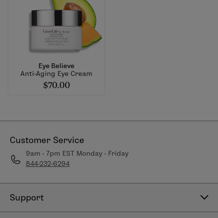
Eye Believe
Anti-Aging Eye Cream
$70.00
Customer Service
9am - 7pm EST Monday - Friday
844-232-6294
Support