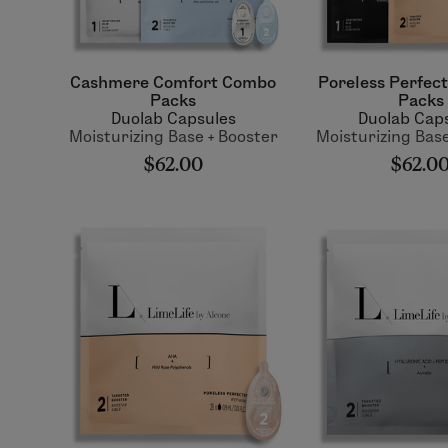
Cashmere Comfort Combo
Poreless Perfec
Packs
Packs
Duolab Capsules
Duolab Cap
Moisturizing Base + Booster
Moisturizing Base
$62.00
$62.0