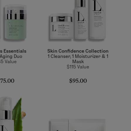
s Essentials
Skin Confidence Collection
-Aging Duo
1 Cleanser, 1 Moisturizer & 1
5 Value
Mask
$115 Value
75.00
$95.00