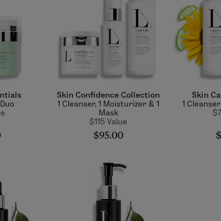
ntials
Skin Confidence Collection
Skin Ca
 Duo
1 Cleanser, 1 Moisturizer & 1
1 Cleanser
ue
Mask
$7
$115 Value
0
$95.00
$