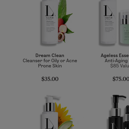
Dream Clean
Ageless Esse
Cleanser for Oily or Acne
Anti-Aging
Prone Skin
$85 Val
$35.00
$75.0