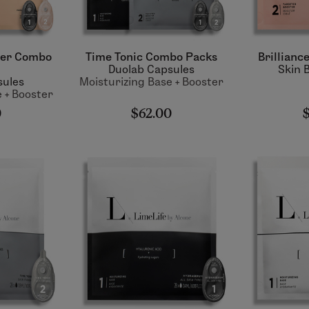
ter Combo
Time Tonic Combo Packs
Brillianc
Duolab Capsules
Skin 
sules
Moisturizing Base + Booster
 + Booster
0
$62.00